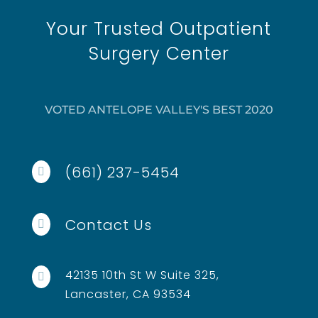
Your Trusted Outpatient
Surgery Center
VOTED ANTELOPE VALLEY'S BEST 2020
(661) 237-5454

Contact Us

42135 10th St W Suite 325,

Lancaster, CA 93534