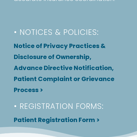
• NOTICES & POLICIES:
Notice of Privacy Practices &
Disclosure of Ownership,
Advance Directive Notification,
Patient Complaint or Grievance
Process >
• REGISTRATION FORMS:
Patient Registration Form >