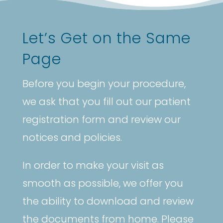
Let’s Get on the Same
Page
Before you begin your procedure,
we ask that you fill out our patient
registration form and review our
notices and policies.
In order to make your visit as
smooth as possible, we offer you
the ability to download and review
the documents from home. Please