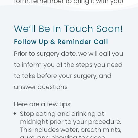
form, remember to bring it with you!
We’ll Be In Touch Soon!
Follow Up & Reminder Call
Prior to surgery date, we will call you
to inform you of the steps you need
to take before your surgery, and
answer questions.
Here are a few tips:
Stop eating and drinking at
midnight prior to your procedure.
This includes water, breath mints,
gum, and chewing tobacco