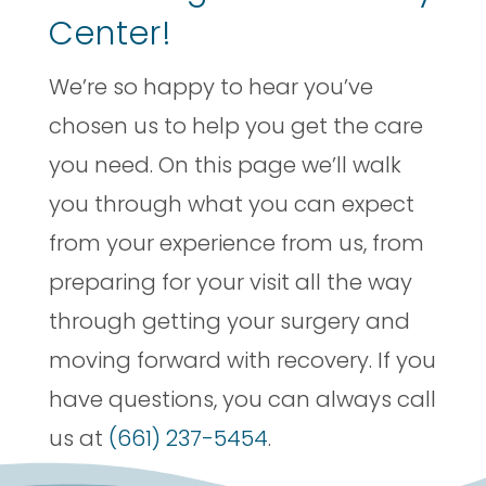
Center!
We’re so happy to hear you’ve
chosen us to help you get the care
you need. On this page we’ll walk
you through what you can expect
from your experience from us, from
preparing for your visit all the way
through getting your surgery and
moving forward with recovery. If you
have questions, you can always call
us at
(661) 237-5454
.