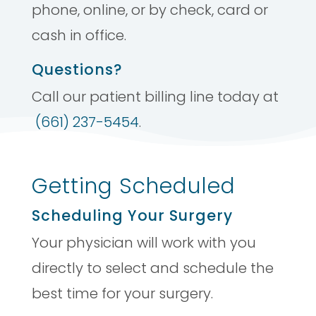
phone, online, or by check, card or
cash in office.
Questions?
Call our patient billing line today at
(661) 237-5454
.
Getting Scheduled
Scheduling Your Surgery
Your physician will work with you
directly to select and schedule the
best time for your surgery.