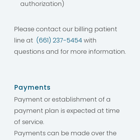
authorization)
Please contact our billing patient
line at
(661) 237-5454
with
questions and for more information.
Payments
Payment or establishment of a
payment plan is expected at time
of service.
Payments can be made over the