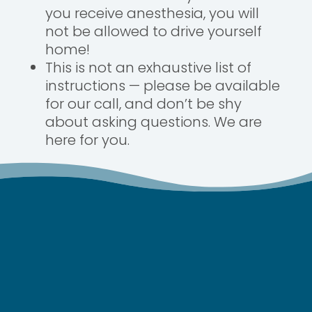
you receive anesthesia, you will
not be allowed to drive yourself
home!
This is not an exhaustive list of
instructions — please be available
for our call, and don’t be shy
about asking questions. We are
here for you.