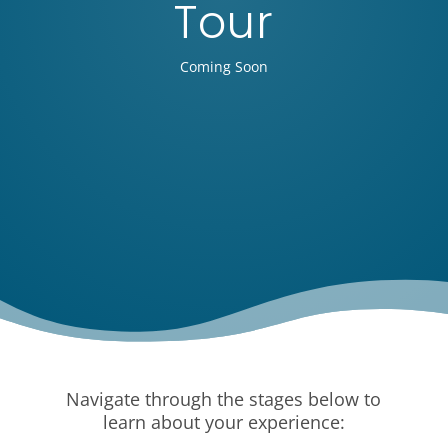
Tour
Coming Soon
Navigate through the stages below to
learn about your experience: