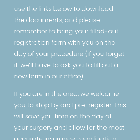
use the links below to download
the documents, and please
remember to bring your filled-out
registration form with you on the
day of your procedure (if you forget
it, we’ll have to ask you to fill out a
new form in our office).
If you are in the area, we welcome
you to stop by and pre-register. This
will save you time on the day of
your surgery and allow for the most
accurate insurance coordination.