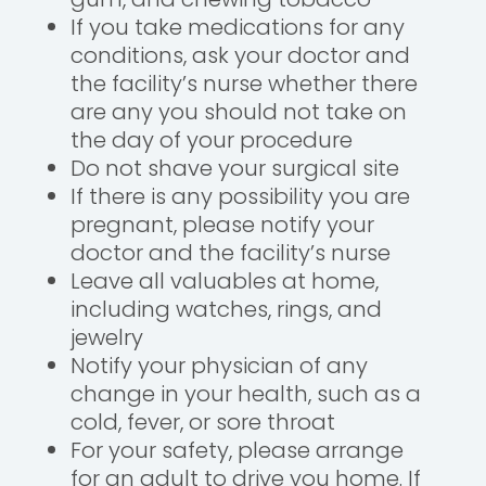
If you take medications for any
conditions, ask your doctor and
the facility’s nurse whether there
are any you should not take on
the day of your procedure
Do not shave your surgical site
If there is any possibility you are
pregnant, please notify your
doctor and the facility’s nurse
Leave all valuables at home,
including watches, rings, and
jewelry
Notify your physician of any
change in your health, such as a
cold, fever, or sore throat
For your safety, please arrange
for an adult to drive you home. If