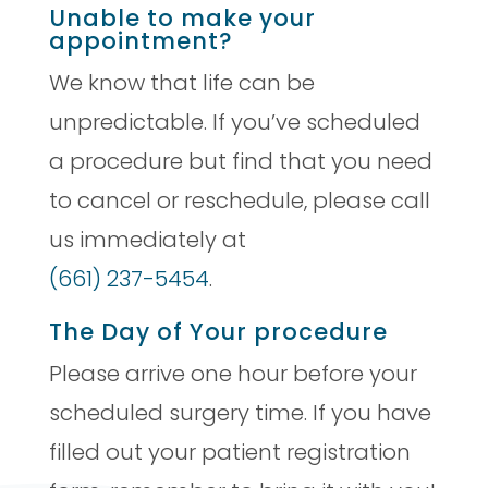
Unable to make your
appointment?
We know that life can be
unpredictable. If you’ve scheduled
a procedure but find that you need
to cancel or reschedule, please call
us immediately at
(661) 237-5454
.
The Day of Your procedure
Please arrive one hour before your
scheduled surgery time. If you have
filled out your patient registration