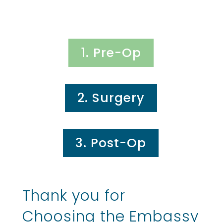
1. Pre-Op
2. Surgery
3. Post-Op
Thank you for
Choosing the Embassy