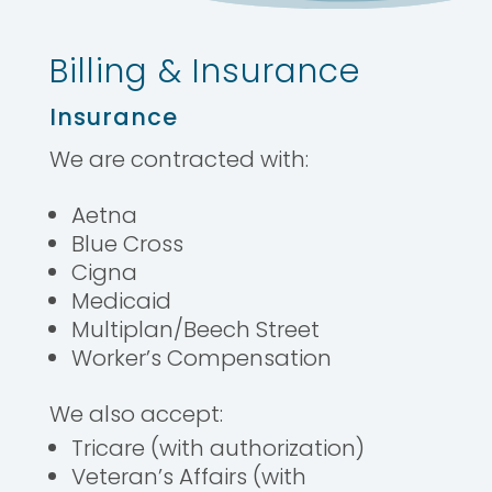
Billing & Insurance
Insurance
We are contracted with:
Aetna
Blue Cross
Cigna
Medicaid
Multiplan/Beech Street
Worker’s Compensation
We also accept:
Tricare (with authorization)
Veteran’s Affairs (with