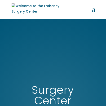
Surgery
Center