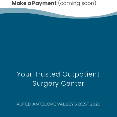
Make a Payment
(coming soon)
Your Trusted Outpatient
Surgery Center
VOTED ANTELOPE VALLEY'S BEST 2020