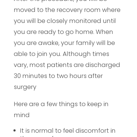
moved to the recovery room where
you will be closely monitored until
you are ready to go home. When
you are awake, your family will be
able to join you. Although times
vary, most patients are discharged
30 minutes to two hours after
surgery
Here are a few things to keep in
mind
It is normal to feel discomfort in