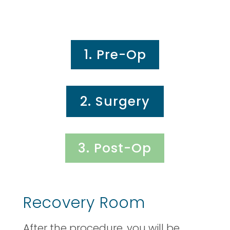
1. Pre-Op
2. Surgery
3. Post-Op
Recovery Room
After the procedure, you will be