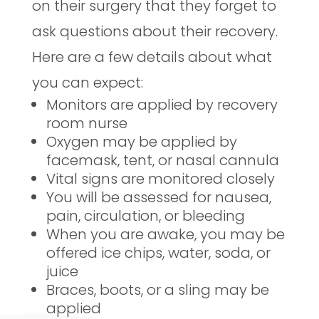
on their surgery that they forget to
ask questions about their recovery.
Here are a few details about what
you can expect:
Monitors are applied by recovery
room nurse
Oxygen may be applied by
facemask, tent, or nasal cannula
Vital signs are monitored closely
You will be assessed for nausea,
pain, circulation, or bleeding
When you are awake, you may be
offered ice chips, water, soda, or
juice
Braces, boots, or a sling may be
applied