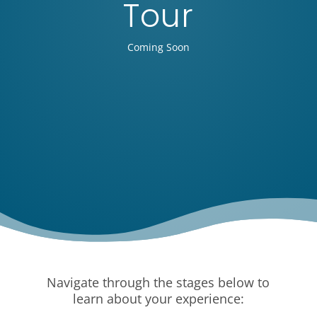
Tour
Coming Soon
Navigate through the stages below to
learn about your experience: