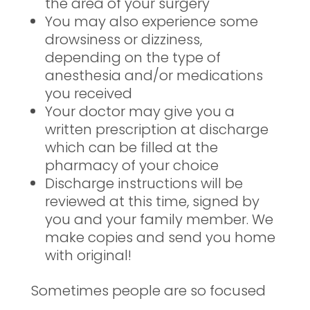
the area of your surgery
You may also experience some
drowsiness or dizziness,
depending on the type of
anesthesia and/or medications
you received
Your doctor may give you a
written prescription at discharge
which can be filled at the
pharmacy of your choice
Discharge instructions will be
reviewed at this time, signed by
you and your family member. We
make copies and send you home
with original!
Sometimes people are so focused