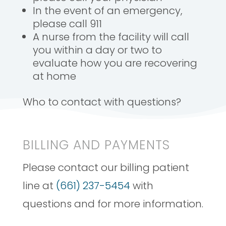
In the event of an emergency,
please call 911
A nurse from the facility will call
you within a day or two to
evaluate how you are recovering
at home
Who to contact with questions?
BILLING AND PAYMENTS
Please contact our billing patient
line at
(661) 237-5454
with
questions and for more information.