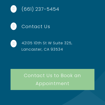
(661) 237-5454

Contact Us

42135 10th St W Suite 325,

Lancaster, CA 93534
Contact Us to Book an
Appointment