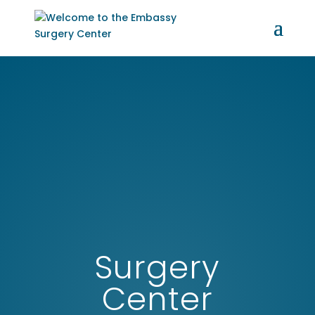
Surgery
Center