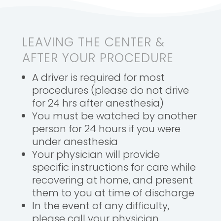
LEAVING THE CENTER &
AFTER YOUR PROCEDURE
A driver is required for most
procedures (please do not drive
for 24 hrs after anesthesia)
You must be watched by another
person for 24 hours if you were
under anesthesia
Your physician will provide
specific instructions for care while
recovering at home, and present
them to you at time of discharge
In the event of any difficulty,
please call your physician